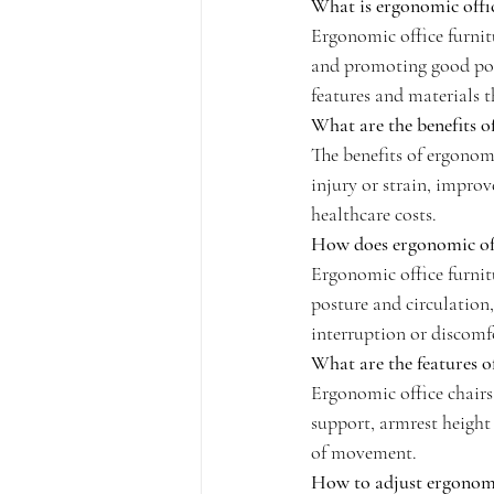
What is ergonomic offic
Ergonomic office furnit
and promoting good post
features and materials 
What are the benefits o
The benefits of ergonomi
injury or strain, impro
healthcare costs.
How does ergonomic off
Ergonomic office furnit
posture and circulation
interruption or discomf
What are the features o
Ergonomic office chairs 
support, armrest height 
of movement.
How to adjust ergonomi