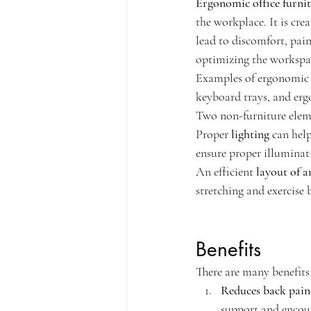
Ergonomic office furni
the workplace. It is cr
lead to discomfort, pain
optimizing the workspac
Examples of ergonomic o
keyboard trays, and er
Two non-furniture elemen
Proper 
lighting
 can hel
ensure proper illuminat
An efficient 
layout of a
stretching and exercise 
Benefits
There are many benefits 
Reduces back pain
support and encou