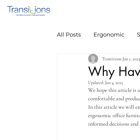
All Posts
Ergonomic
S
Transitions
Jan 2, 202
Why Have
Updated:
Jun 4, 2025
We hope this article is 
comfortable and product
In this article we will e
ergonomic office furnit
informed decisions and 