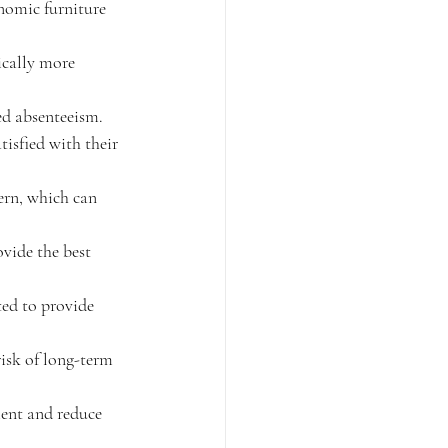
nomic furniture 
cally more 
ed absenteeism.
isfied with their 
ern, which can 
vide the best 
ed to provide 
isk of long-term 
ent and reduce 