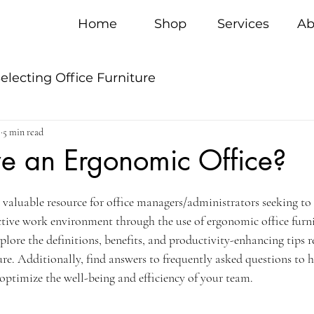
Home
Shop
Services
Ab
electing Office Furniture
5
5 min read
 an Ergonomic Office?
a valuable resource for office managers/administrators seeking to 
ive work environment through the use of ergonomic office furni
xplore the definitions, benefits, and productivity-enhancing tips r
ure. Additionally, find answers to frequently asked questions to 
optimize the well-being and efficiency of your team.