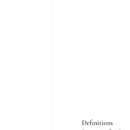
Definitions