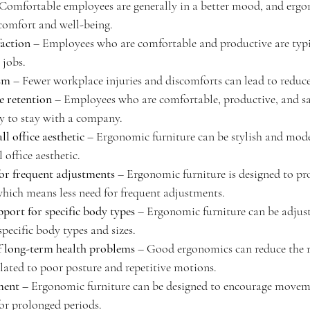
 Comfortable employees are generally in a better mood, and ergo
comfort and well-being.
faction
 – Employees who are comfortable and productive are typi
 jobs.
sm
 – Fewer workplace injuries and discomforts can lead to reduc
 retention
 – Employees who are comfortable, productive, and sat
ly to stay with a company.
l office aesthetic
 – Ergonomic furniture can be stylish and mod
 office aesthetic.
or frequent adjustments
 – Ergonomic furniture is designed to pro
which means less need for frequent adjustments.
pport for specific body types
 – Ergonomic furniture can be adjust
specific body types and sizes.
f long-term health problems
 – Good ergonomics can reduce the r
lated to poor posture and repetitive motions.
ment
 – Ergonomic furniture can be designed to encourage movem
 for prolonged periods.