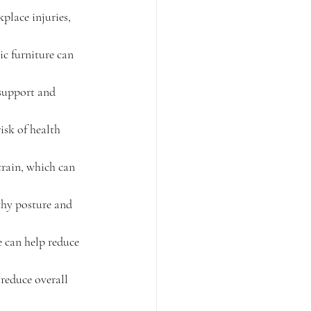
place injuries, 
c furniture can 
support and 
sk of health 
train, which can 
hy posture and 
 can help reduce 
reduce overall 