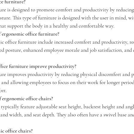
e furniture?
ure is designed to promote comfort and productivity by reducing 
ure. This type of furniture is designed with the user in mind, wi
that support the body in a healthy and comfortable way.
f ergonomic office furniture?
c office furniture include increased comfort and productivity, re
ved posture, enhanced employee morale and job satisfaction, and 
ice furniture improve productivity?
ure improves productivity by reducing physical discomfort and p
, and allowing employees to focus on their work for longer perio
ort.
f ergonomic office chairs?
typically feature adjustable seat height, backrest height and ang
and width, and seat depth. They also often have a swivel base and 
c office chairs?