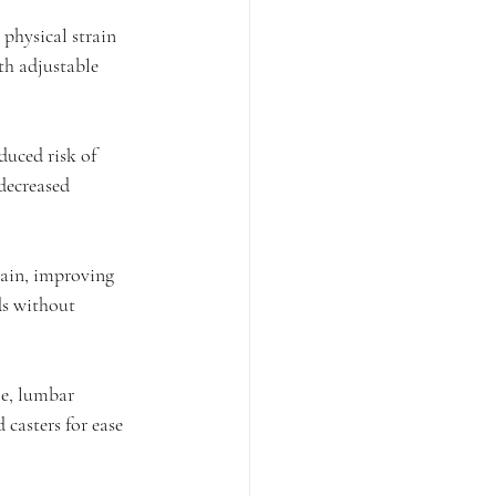
physical strain 
th adjustable 
duced risk of 
decreased 
ain, improving 
ds without 
le, lumbar 
casters for ease 