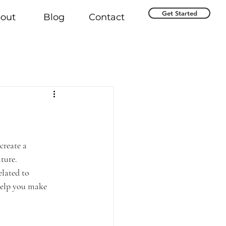
Get Started
out
Blog
Contact
create a 
ture.
elated to 
help you make 