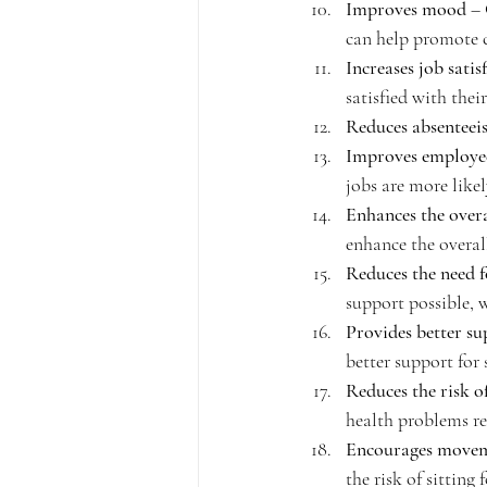
Improves mood
 –
can help promote 
Increases job satis
satisfied with their
Reduces absenteei
Improves employee
jobs are more like
Enhances the overal
enhance the overall
Reduces the need f
support possible, 
Provides better su
better support for 
Reduces the risk o
health problems re
Encourages move
the risk of sitting