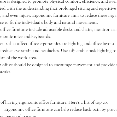
ture
 is designed to promote physical comfort, efficiency, and over
eated with the understanding that prolonged sitting and repetiti
, and even injury. Ergonomic furniture aims to reduce these negat
e to fit the individual’s body and natural movements. 
ffice furniture include adjustable desks and chairs, monitor arms
gonomic mice and keyboards.
ts that affect office ergonomics are lighting and office layout.
p reduce eye strain and headaches. Use adjustable task lighting to
ion of the work area.
n office
 should be designed to encourage movement and provide s
breaks.
of having ergonomic office furniture. Here’s a list of top 20.
 – Ergonomic office furniture can help reduce back pain by provi
raging good posture.