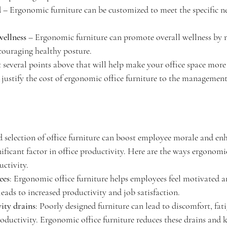
d
 – Ergonomic furniture can be customized to meet the specific ne
wellness
 – Ergonomic furniture can promote overall wellness by 
couraging healthy posture.
t several points above that will help make your office space more
 justify the cost of ergonomic office furniture to the management
d selection of office furniture can boost employee morale and en
nificant factor in office productivity. Here are the ways ergonomic
uctivity.
ees
: Ergonomic office furniture helps employees feel motivated a
eads to increased productivity and job satisfaction.
ity drains
: Poorly designed furniture can lead to discomfort, fati
oductivity. Ergonomic office furniture reduces these drains and 