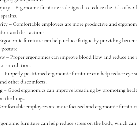
njury
 – Ergonomic furniture is designed to reduce the risk of work
 sprains.
vity
 – Comfortable employees are more productive and ergonomi
fort and distractions.
Ergonomic furniture can help reduce fatigue by providing better 
 posture.
low
 – Proper ergonomics can improve blood flow and reduce the ri
oor circulation.
 – Properly positioned ergonomic furniture can help reduce eye s
and other discomforts.
ng
 – Good ergonomics can improve breathing by promoting healt
on the lungs.
Comfortable employees are more focused and ergonomic furniture
rgonomic furniture can help reduce stress on the body, which can 