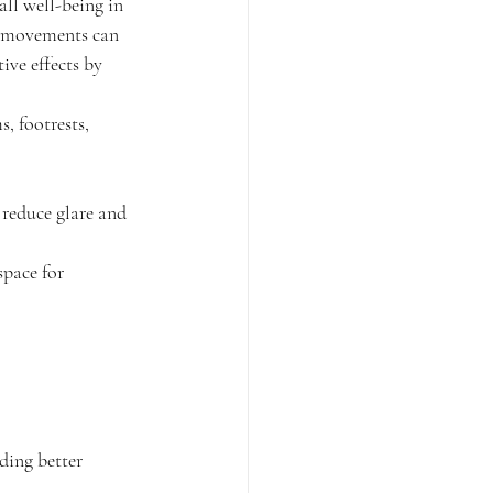
all well-being in 
ve movements can 
ive effects by 
, footrests, 
 reduce glare and 
pace for 
ding better 