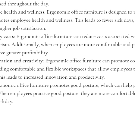
zed throughout the day.
 health and wellness
: Ergonomic office furniture is designed to 
otes employee health and wellness. This leads to fewer sick days, 
igher job satisfaction.
y costs
: Ergonomic office furniture can reduce costs associated 
eism. Additionally, when employees are more comfortable and pr
e greater profitability.
ation and creativity
: Ergonomic office furniture can promote co
iding comfortable and flexible workspaces that allow employees 
his leads to increased innovation and productivity.
gonomic office furniture promotes good posture, which can help p
When employees practice good posture, they are more comfortabl
rkday.