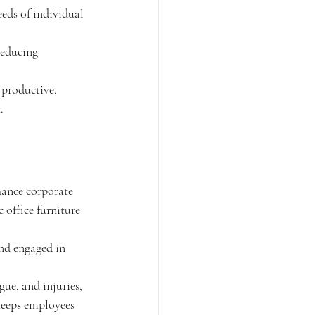
eds of individual 
reducing 
 productive. 
.
hance corporate 
 office furniture 
nd engaged in 
gue, and injuries, 
keeps employees 