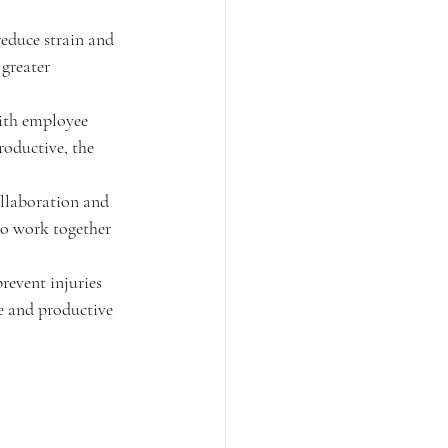
reduce strain and 
greater 
with employee 
oductive, the 
llaboration and 
to work together 
revent injuries 
e and productive 