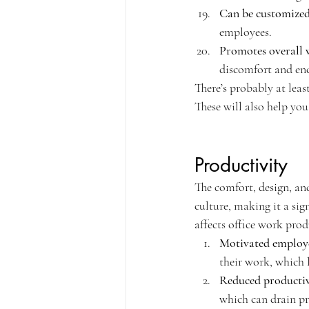
Can be customize
employees.
Promotes overall 
discomfort and en
There’s probably at leas
These will also help you
Productivity
The comfort, design, an
culture, making it a sig
affects office work prod
Motivated employ
their work, which l
Reduced productiv
which can drain pr