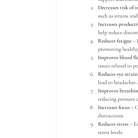
Decreases risk of i
such as strains and
Increases producti
help reduce discom
Reduces fatigue
 – 
promoting healthy
Improves blood f
issues related to p
Reduces eye strain
lead to headaches 
Improves breathi
reducing pressure 
Increases focus
 – 
distractions.
Reduces stress
 – E
stress levels.