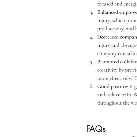
focused and energi
Enhanced employee
injury, which prom
productivity, and h
Decreased compan
injury and absente
company can achiev
Promoted collabor
creativity by prov
more effectively. T
Good posture
: Er
and reduce pain. 
throughout the wo
FAQs