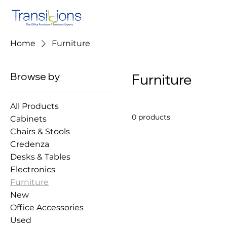
Home
Furniture
Browse by
Furniture
All Products
0 products
Cabinets
Chairs & Stools
Credenza
Desks & Tables
Electronics
Furniture
New
Office Accessories
Used