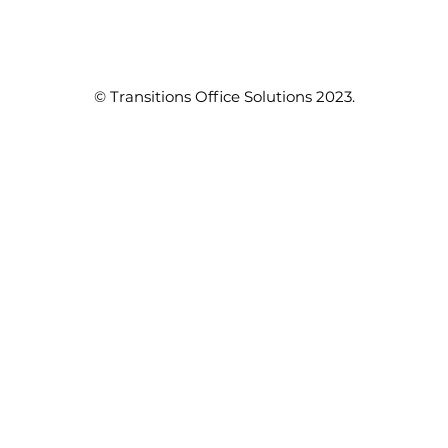
© Transitions Office Solutions 2023.