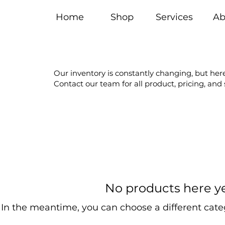
Home
Shop
Services
Ab
Our inventory is constantly changing, but here
Contact our team for all product, pricing, and
No products here yet
In the meantime, you can choose a different cate