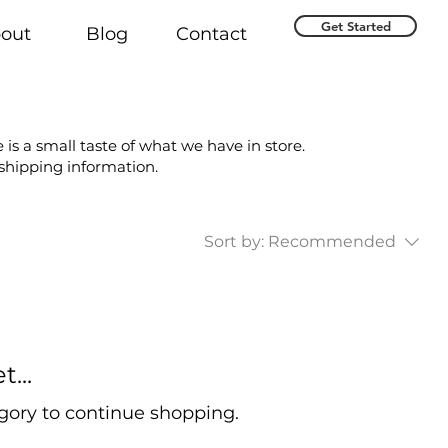
Get Started
out
Blog
Contact
 is a small taste of what we have in store.
 shipping information.
Sort by:
Recommended
...
gory to continue shopping.