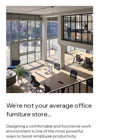
We're not your average office
furniture store...
Designing a comfortable and functional work
environment is one of the most powerful
ways to boost employee productivity.