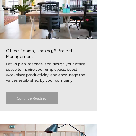
Office Design, Leasing, & Project
Management
Let us plan, manage, and design your office
space to inspire your employees, boost
workplace productivity, and encourage the
values established by your company.
Continue Reading