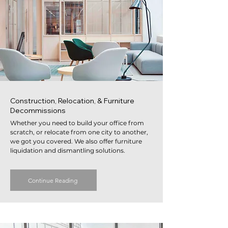
Construction, Relocation, & Furniture
Decommissions
Whether you need to build your office from
scratch, or relocate from one city to another,
we got you covered. We also offer furniture
liquidation and dismantling solutions.
Continue Reading