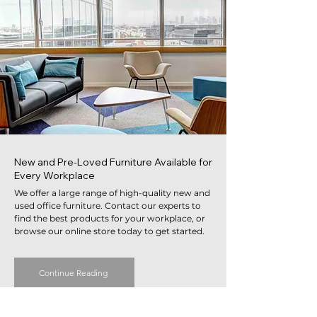
New and Pre-Loved Furniture Available for
Every Workplace
We offer a large range of high-quality new and
used office furniture. Contact our experts to
find the best products for your workplace, or
browse our online store today to get started.
Continue Reading