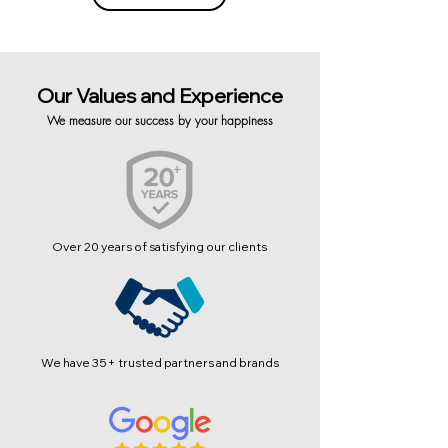
Our Values and Experience
We measure our success by your happiness
Over 20 years of satisfying our clients
We have 35+ trusted partners and brands