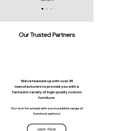
Our Trusted Partners
We've teamed up with over 35
manufacturers to provide you with a
fantastic variety of high quality custom
furniture.
You're in for a treat with our incredible range of
furniture options!
Learn More