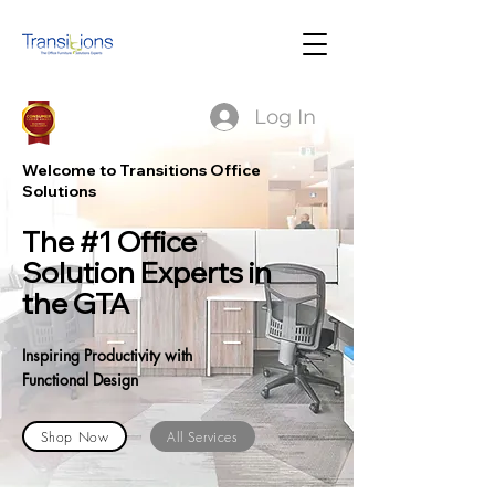
Log In
Welcome to Transitions Office
Solutions
The #1 Office
Solution Experts in
the GTA
Inspiring Productivity with
Functional Design
Shop Now
All Services