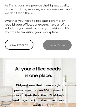
At Transitions, we provide the highest quality
office furniture, services, and accessories... and
we don't stop there.
Whether you need to relocate, revamp, or
rebuild your office, our experts have all of the
solutions you need to bring your vision to life.
It's time to transition your workplace!
View Products
Learn More
All your office needs,
in one place.
Did you know that the average
person spends over 80 thousand
hours of their life at the office?
Let's
work together to make those hours
worth it.