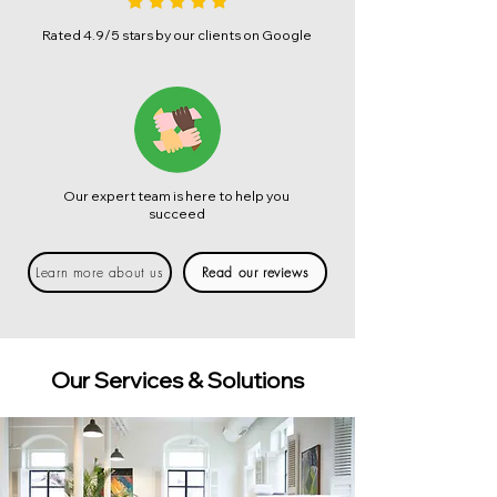
Rated 4.9/5 stars by our clients on Google
Our expert team is here to help you
succeed
Learn more about us
Read our reviews
Our Services & Solutions