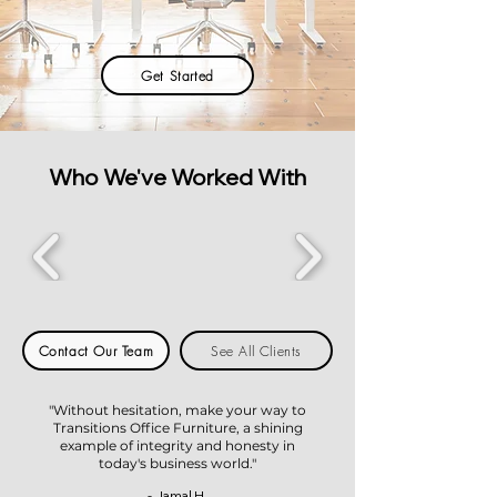
Get Started
Who We've Worked With
Contact Our Team
See All Clients
"Without hesitation, make your way to
Transitions Office Furniture, a shining
example of integrity and honesty in
today's business world."
- Jamal H.